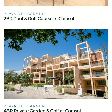
PLAYA DEL CARMEN
2BR Pool & Golf Course in Corasol
PLAYA DEL CARMEN
4BR Private Garden & Golf at Corasol