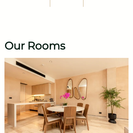
Our Rooms