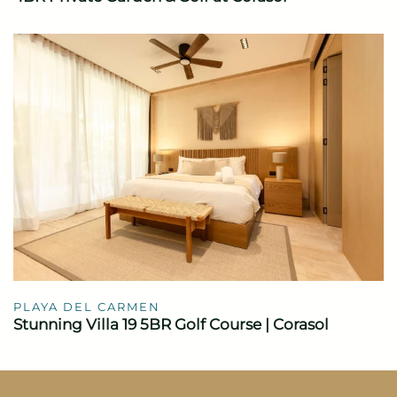
PLAYA DEL CARMEN
Stunning Villa 19 5BR Golf Course | Corasol