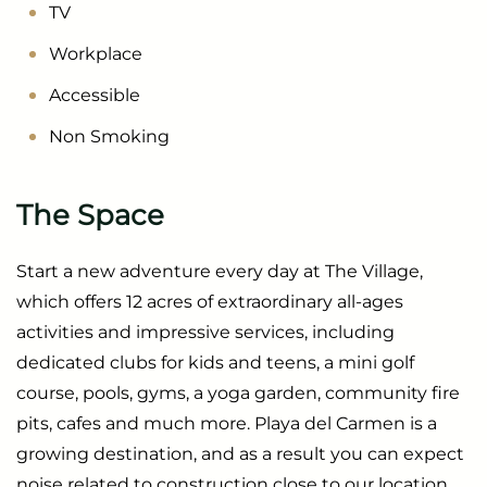
TV
Workplace
Accessible
Non Smoking
The Space
Start a new adventure every day at The Village,
which offers 12 acres of extraordinary all-ages
activities and impressive services, including
dedicated clubs for kids and teens, a mini golf
course, pools, gyms, a yoga garden, community fire
pits, cafes and much more. Playa del Carmen is a
growing destination, and as a result you can expect
noise related to construction close to our location.