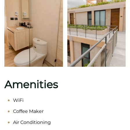
Amenities
WiFi
Coffee Maker
Air Conditioning