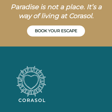
Paradise is not a place. It’s a
way of living at Corasol.
BOOK YOUR ESCAPE