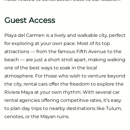
Guest Access
Playa del Carmen is a lively and walkable city, perfect
for exploring at your own pace. Most of its top
attractions — from the famous Fifth Avenue to the
beach — are just a short stroll apart, making walking
one of the best ways to soak in the local
atmosphere. For those who wish to venture beyond
the city, rental cars offer the freedom to explore the
Riviera Maya at your own rhythm. With several car
rental agencies offering competitive rates, it’s easy
to plan day trips to nearby destinations like Tulum,
cenotes, or the Mayan ruins.