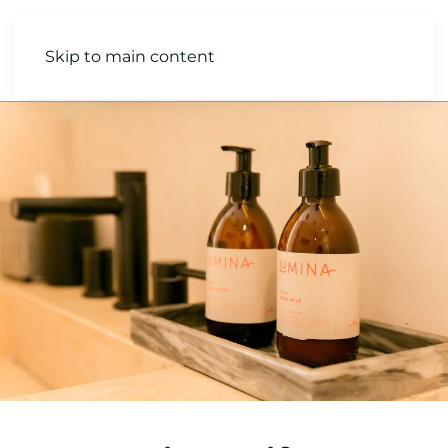
Skip to main content