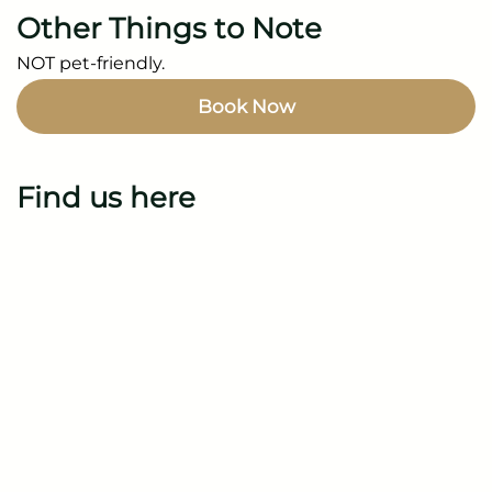
Other Things to Note
NOT pet-friendly.
Book Now
Find us here