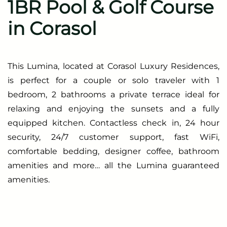
1BR Pool & Golf Course
in Corasol
This Lumina, located at Corasol Luxury Residences,
is perfect for a couple or solo traveler with 1
bedroom, 2 bathrooms a private terrace ideal for
relaxing and enjoying the sunsets and a fully
equipped kitchen. Contactless check in, 24 hour
security, 24/7 customer support, fast WiFi,
comfortable bedding, designer coffee, bathroom
amenities and more… all the Lumina guaranteed
amenities.