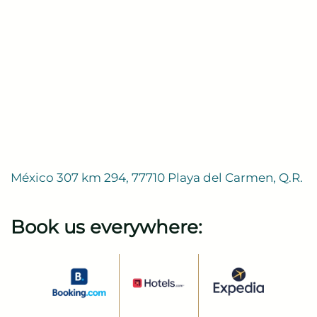
México 307 km 294, 77710 Playa del Carmen, Q.R.
Book us everywhere: