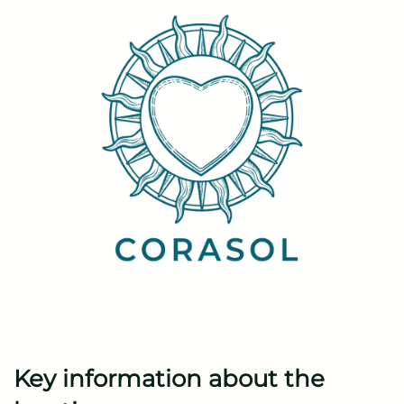
Key information about the