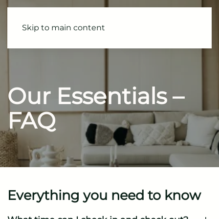
Skip to main content
Our Essentials
–
FAQ
Everything you need to know