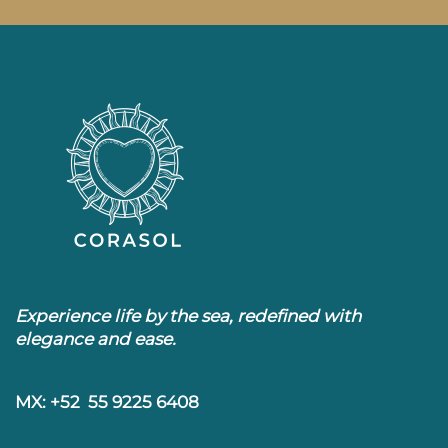
Experience life by the sea, redefined with
elegance and ease.
MX: +52 55 9225 6408