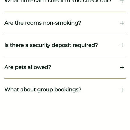
What time can I check in and check out?
Are the rooms non-smoking?
Is there a security deposit required?
Are pets allowed?
What about group bookings?