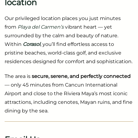
location
Our privileged location places you just minutes
from
Playa del Carmen’s
vibrant heart — yet
surrounded by the calm and beauty of nature.
Within
Corasol
, you’ll find effortless access to
pristine beaches, world-class golf, and exclusive
residences designed for comfort and sophistication.
The area is
secure, serene, and perfectly connected
— only 45 minutes from Cancun International
Airport and close to the Riviera Maya’s most iconic
attractions, including cenotes, Mayan ruins, and fine
dining by the sea.