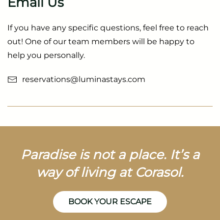
Email Us
If you have any specific questions, feel free to reach
out! One of our team members will be happy to
help you personally.
reservations@luminastays.com
Paradise is not a place. It’s a
way of living at Corasol.
BOOK YOUR ESCAPE