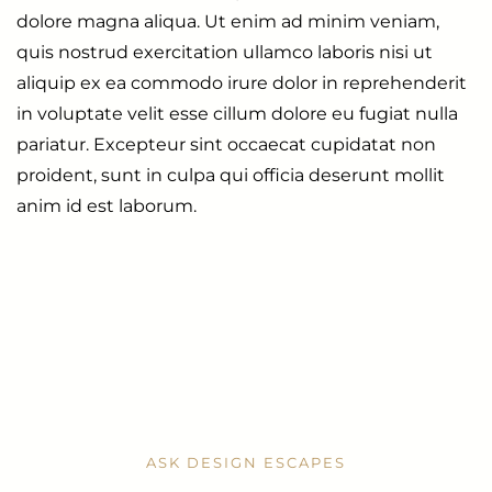
dolore magna aliqua. Ut enim ad minim veniam,
quis nostrud exercitation ullamco laboris nisi ut
aliquip ex ea commodo irure dolor in reprehenderit
in voluptate velit esse cillum dolore eu fugiat nulla
pariatur. Excepteur sint occaecat cupidatat non
proident, sunt in culpa qui officia deserunt mollit
anim id est laborum.
ASK DESIGN ESCAPES