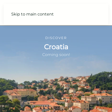
Skip to main content
DISCOVER
Croatia
Coming soon!