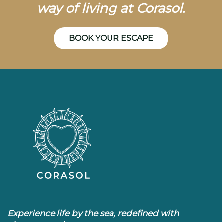
way of living at Corasol.
BOOK YOUR ESCAPE
Experience life by the sea, redefined with