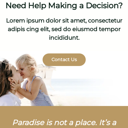
Need Help Making a Decision?
Lorem ipsum dolor sit amet, consectetur
adipis cing elit, sed do eiusmod tempor
incididunt.
Contact Us
Paradise is not a place. It’s a