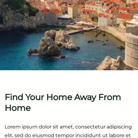
Find Your Home
Away From
Home
Lorem ipsum dolor sit amet, consectetur adipiscing
elit, sed do eiusmod tempor incididunt ut labore et