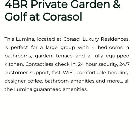
4BR Private Garden &
Golf at Corasol
This Lumina, located at Corasol Luxury Residences,
is perfect for a large group with 4 bedrooms, 4
bathrooms, garden, terrace and a fully equipped
kitchen. Contactless check in, 24 hour security, 24/7
customer support, fast WiFi, comfortable bedding,
designer coffee, bathroom amenities and more… all
the Lumina guaranteed amenities.