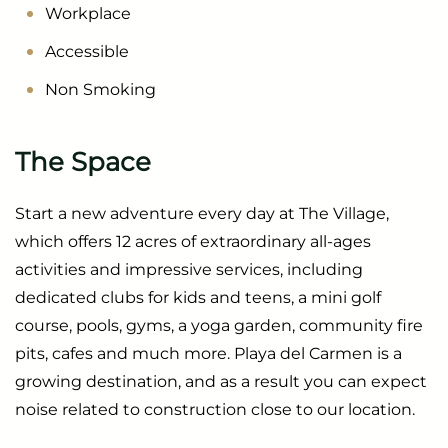
Workplace
Accessible
Non Smoking
The Space
Start a new adventure every day at The Village,
which offers 12 acres of extraordinary all-ages
activities and impressive services, including
dedicated clubs for kids and teens, a mini golf
course, pools, gyms, a yoga garden, community fire
pits, cafes and much more. Playa del Carmen is a
growing destination, and as a result you can expect
noise related to construction close to our location.