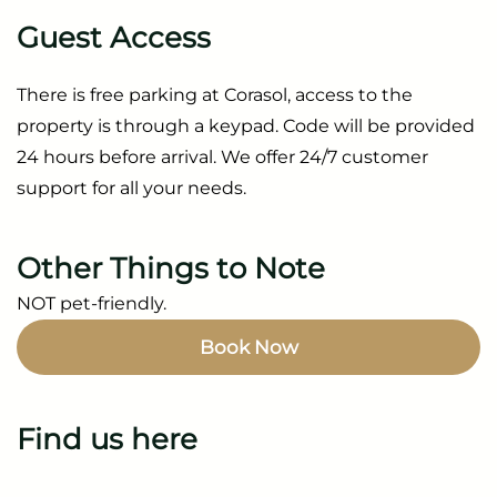
Guest Access
There is free parking at Corasol, access to the
property is through a keypad. Code will be provided
24 hours before arrival. We offer 24/7 customer
support for all your needs.
Other Things to Note
NOT pet-friendly.
Book Now
Find us here