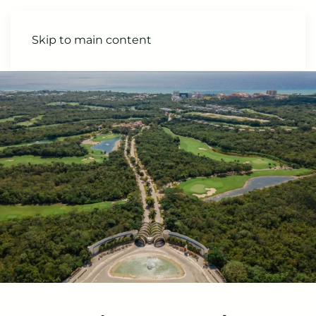
Skip to main content