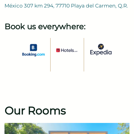
México 307 km 294, 77710 Playa del Carmen, Q.R.
Book us everywhere:
Our Rooms