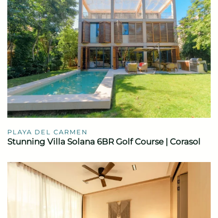
PLAYA DEL CARMEN
Stunning Villa Solana 6BR Golf Course | Corasol