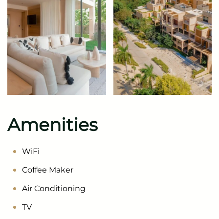
Amenities
WiFi
Coffee Maker
Air Conditioning
TV