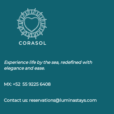
Experience life by the sea, redefined with
elegance and ease.
MX: +52 55 9225 6408
Contact us: reservations@luminastays.com