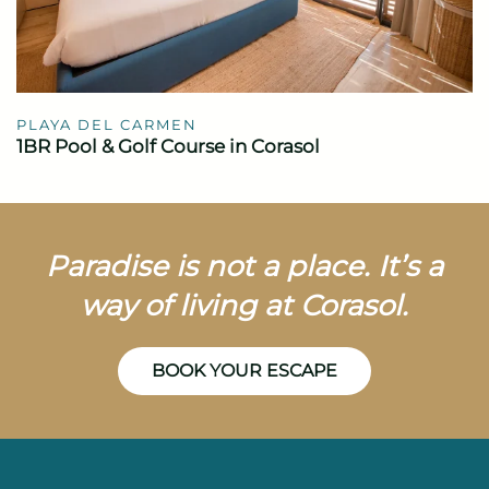
PLAYA DEL CARMEN
1BR Pool & Golf Course in Corasol
Paradise is not a place. It’s a
way of living at Corasol.
BOOK YOUR ESCAPE