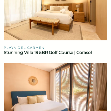
PLAYA DEL CARMEN
Stunning Villa 19 5BR Golf Course | Corasol