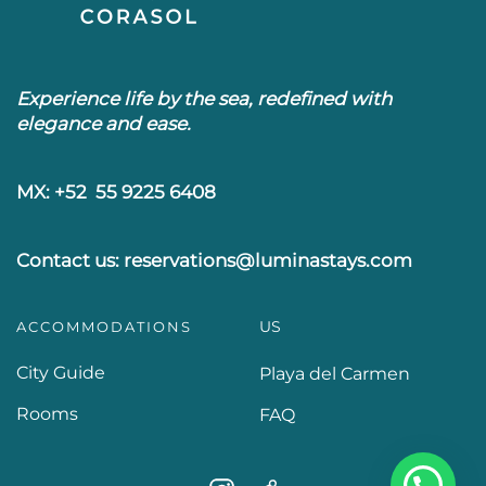
Experience life by the sea, redefined with
elegance and ease.
MX: +52 55 9225 6408
Contact us: reservations@luminastays.com
US
ACCOMMODATIONS
City Guide
Playa del Carmen
Rooms
FAQ