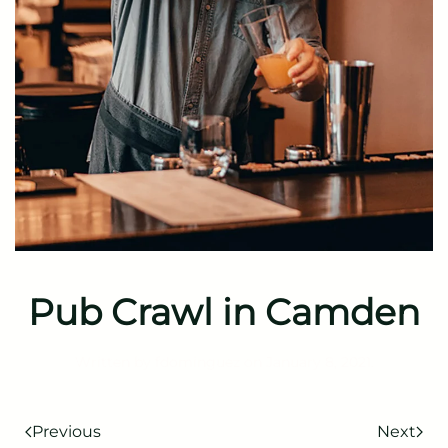
Pub Crawl in Camden
Written by
fdominguez
on
January 8, 2021
.
Previous
Next