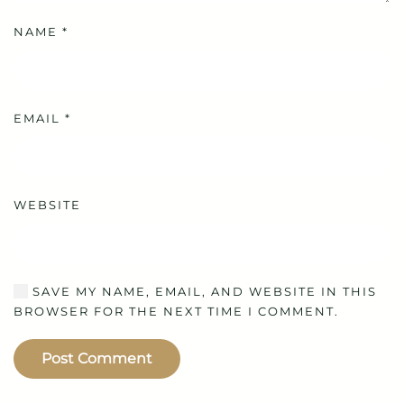
NAME
*
EMAIL
*
WEBSITE
SAVE MY NAME, EMAIL, AND WEBSITE IN THIS
BROWSER FOR THE NEXT TIME I COMMENT.
Post Comment