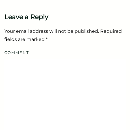
Leave a Reply
Your email address will not be published. Required
fields are marked
*
COMMENT