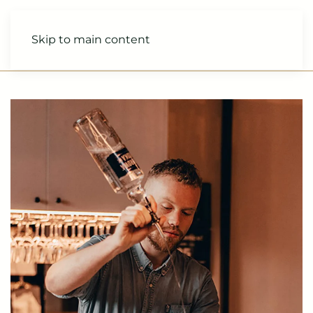
Skip to main content