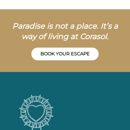
Paradise is not a place. It’s a
way of living at Corasol.
BOOK YOUR ESCAPE