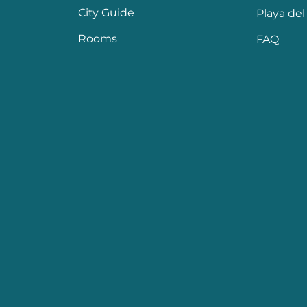
City Guide
Playa de
Rooms
FAQ