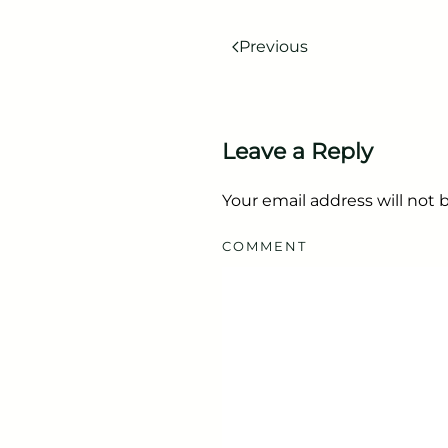
Previous
Leave a Reply
Your email address will not
COMMENT