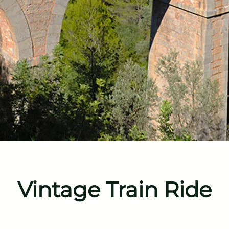
Vintage Train Ride
Written by
fdominguez
on
January 6, 2021
.