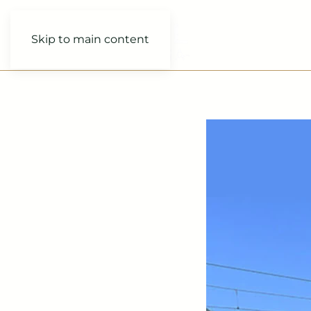
Skip to main content