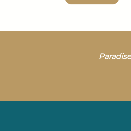
Paradise 