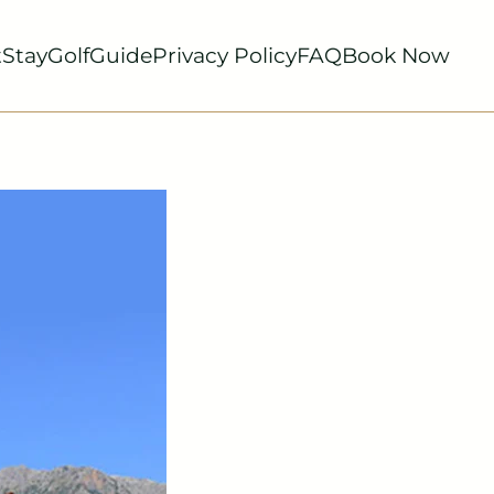
t
Stay
Golf
Guide
Privacy Policy
FAQ
Book Now