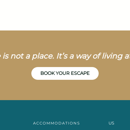
is not a place. It’s a way of living a
BOOK YOUR ESCAPE
US
ACCOMMODATIONS