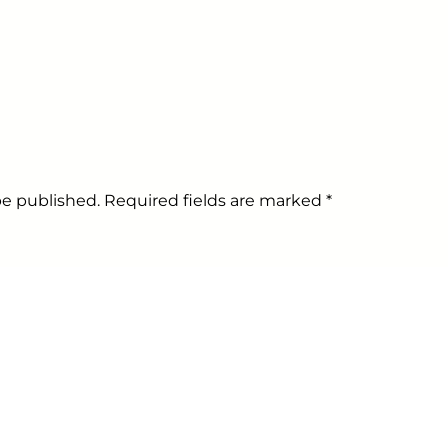
 be published. Required fields are marked
*