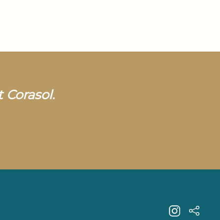
t Corasol.