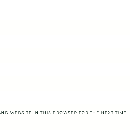
AND WEBSITE IN THIS BROWSER FOR THE NEXT TIME 