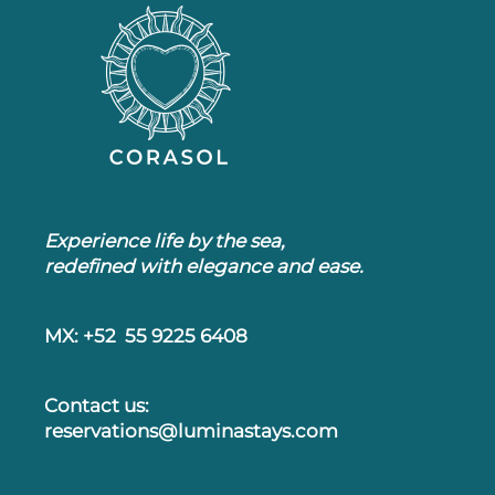
Experience life by the sea,
redefined with elegance and ease.
MX: +52 55 9225 6408
Contact us:
reservations@luminastays.com