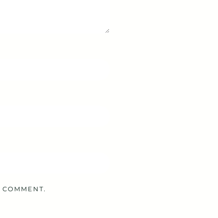
I COMMENT.