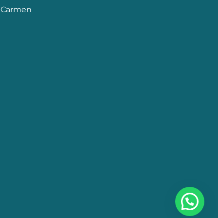
l Carmen