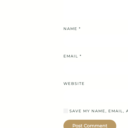
NAME
*
EMAIL
*
WEBSITE
SAVE MY NAME, EMAIL, 
Post Comment