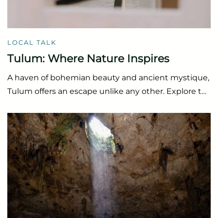
LOCAL TALK
Tulum: Where Nature Inspires
A haven of bohemian beauty and ancient mystique,
Tulum offers an escape unlike any other. Explore t…