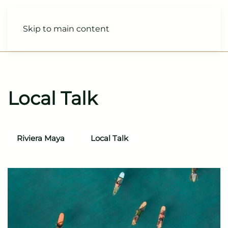
Skip to main content
Local Talk
Riviera Maya
Local Talk