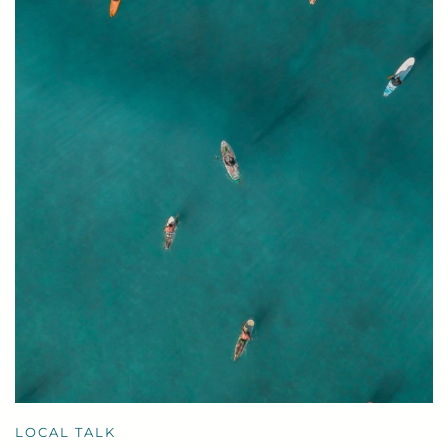
LOCAL TALK