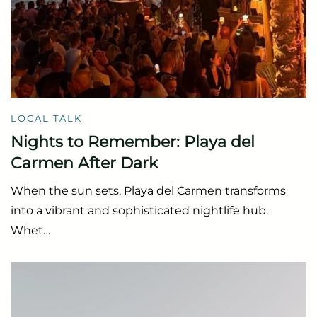
LOCAL TALK
Nights to Remember: Playa del
Carmen After Dark
When the sun sets, Playa del Carmen transforms
into a vibrant and sophisticated nightlife hub.
Whet…