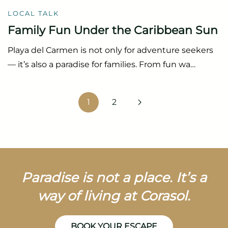
LOCAL TALK
Family Fun Under the Caribbean Sun
Playa del Carmen is not only for adventure seekers
— it’s also a paradise for families. From fun wa…
1
2
Paradise is not a place. It’s a
way of living at Corasol.
BOOK YOUR ESCAPE