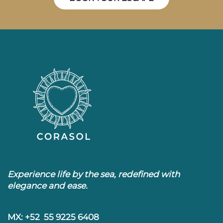
Experience life by the sea, redefined with
elegance and ease.
MX: +52 55 9225 6408