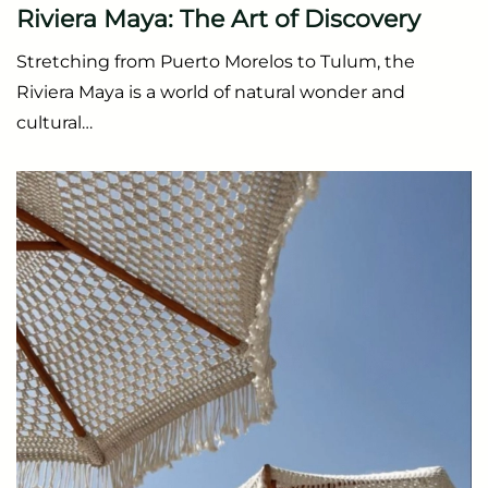
Riviera Maya: The Art of Discovery
Stretching from Puerto Morelos to Tulum, the
Riviera Maya is a world of natural wonder and
cultural…