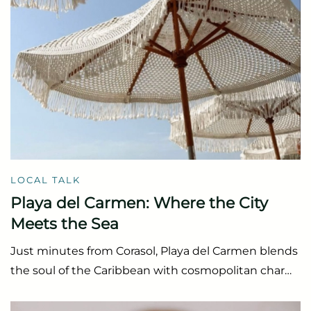
LOCAL TALK
Playa del Carmen: Where the City
Meets the Sea
Just minutes from Corasol, Playa del Carmen blends
the soul of the Caribbean with cosmopolitan char…