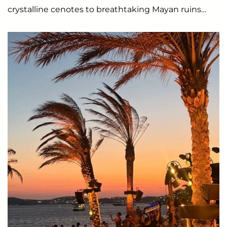
crystalline cenotes to breathtaking Mayan ruins…