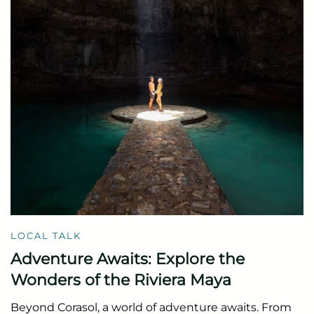
LOCAL TALK
Adventure Awaits: Explore the
Wonders of the Riviera Maya
Beyond Corasol, a world of adventure awaits. From